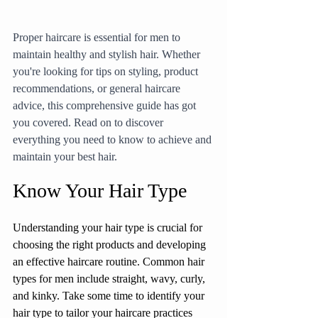
Proper haircare is essential for men to 
maintain healthy and stylish hair. Whether 
you're looking for tips on styling, product 
recommendations, or general haircare 
advice, this comprehensive guide has got 
you covered. Read on to discover 
everything you need to know to achieve and 
maintain your best hair.
Know Your Hair Type
Understanding your hair type is crucial for 
choosing the right products and developing 
an effective haircare routine. Common hair 
types for men include straight, wavy, curly, 
and kinky. Take some time to identify your 
hair type to tailor your haircare practices 