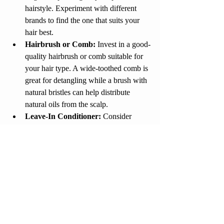
hairstyle. Experiment with different 
brands to find the one that suits your 
hair best.
Hairbrush or Comb:
 Invest in a good-
quality hairbrush or comb suitable for 
your hair type. A wide-toothed comb is 
great for detangling while a brush with 
natural bristles can help distribute 
natural oils from the scalp.
Leave-In Conditioner:
 Consider 
using a leave-in conditioner to provide 
extra hydration and protection to your 
hair throughout the day.
By following these tips and incorporating 
the recommended products into your 
haircare routine, you can achieve healthy, 
stylish, and manageable hair. Remember, 