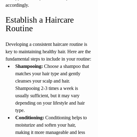
accordingly.
Establish a Haircare 
Routine
Developing a consistent haircare routine is 
key to maintaining healthy hair. Here are the 
fundamental steps to include in your routine:
Shampooing: 
Choose a shampoo that 
matches your hair type and gently 
cleanses your scalp and hair. 
Shampooing 2-3 times a week is 
usually sufficient, but it may vary 
depending on your lifestyle and hair 
type.
Conditioning:
 Conditioning helps to 
moisturize and soften your hair, 
making it more manageable and less 