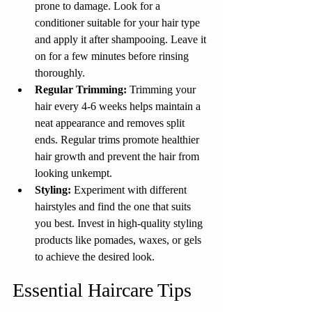
prone to damage. Look for a 
conditioner suitable for your hair type 
and apply it after shampooing. Leave it 
on for a few minutes before rinsing 
thoroughly.
Regular Trimming: 
Trimming your 
hair every 4-6 weeks helps maintain a 
neat appearance and removes split 
ends. Regular trims promote healthier 
hair growth and prevent the hair from 
looking unkempt.
Styling:
 Experiment with different 
hairstyles and find the one that suits 
you best. Invest in high-quality styling 
products like pomades, waxes, or gels 
to achieve the desired look.
Essential Haircare Tips