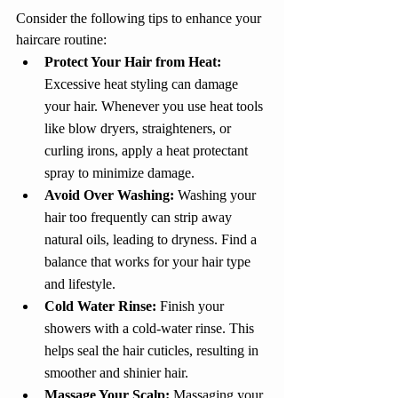
Consider the following tips to enhance your 
haircare routine:
Protect Your Hair from Heat:
Excessive heat styling can damage 
your hair. Whenever you use heat tools 
like blow dryers, straighteners, or 
curling irons, apply a heat protectant 
spray to minimize damage.
Avoid Over Washing: 
Washing your 
hair too frequently can strip away 
natural oils, leading to dryness. Find a 
balance that works for your hair type 
and lifestyle.
Cold Water Rinse: 
Finish your 
showers with a cold-water rinse. This 
helps seal the hair cuticles, resulting in 
smoother and shinier hair.
Massage Your Scalp:
 Massaging your 