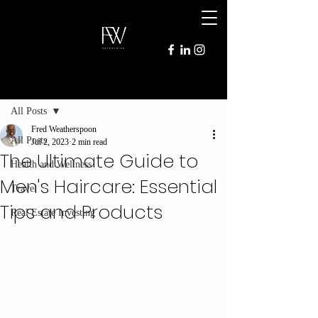
Post
All Posts
Fred Weatherspoon
All Posts
Jul 2, 2023
2 min read
The Ultimate Guide to
Health and Wellness
Men's Haircare: Essential
Travel
Tips and Products
Real Estate Investing