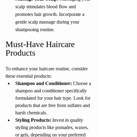
scalp stimulates blood flow and 
promotes hair growth. Incorporate a 
gentle scalp massage during your 
shampooing routine.
Must-Have Haircare 
Products
To enhance your haircare routine, consider 
these essential products:
Shampoo and Conditioner:
 Choose a 
shampoo and conditioner specifically 
formulated for your hair type. Look for 
products that are free from sulfates and 
harsh chemicals.
Styling Products: 
Invest in quality 
styling products like pomades, waxes, 
or gels, depending on your preferred 